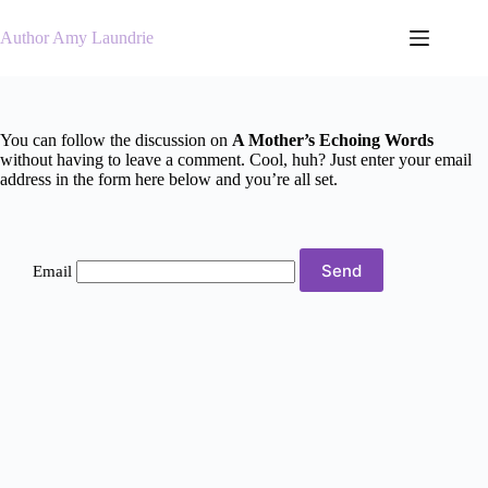
Skip
to
Author Amy Laundrie
content
You can follow the discussion on
A Mother’s Echoing Words
without having to leave a comment. Cool, huh? Just enter your email
address in the form here below and you’re all set.
Email