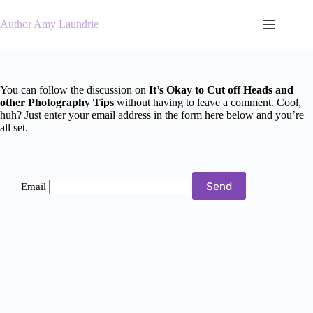
Skip
to
Author Amy Laundrie
content
You can follow the discussion on
It’s Okay to Cut off Heads and
other Photography Tips
without having to leave a comment. Cool,
huh? Just enter your email address in the form here below and you’re
all set.
Email