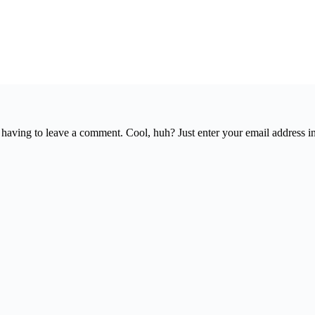
having to leave a comment. Cool, huh? Just enter your email address in