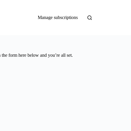
Manage subscriptions
 the form here below and you’re all set.