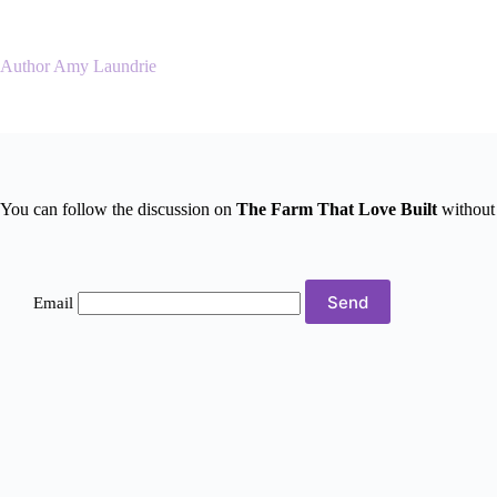
Skip
to
content
Author Amy Laundrie
You can follow the discussion on
The Farm That Love Built
without 
Email