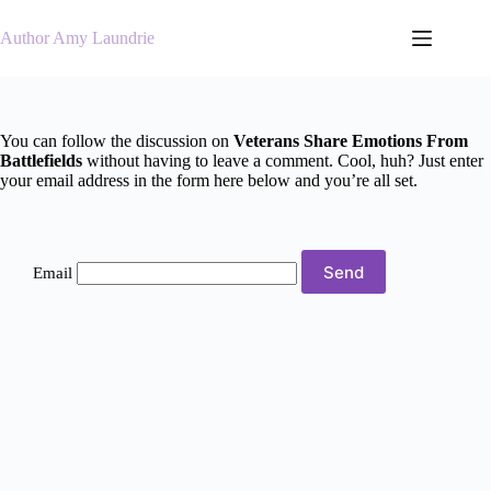
Skip
to
Author Amy Laundrie
content
You can follow the discussion on
Veterans Share Emotions From
Battlefields
without having to leave a comment. Cool, huh? Just enter
your email address in the form here below and you’re all set.
Email