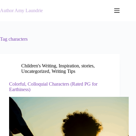
Skip
to
Author Amy Laundrie
content
Tag
characters
Children's Writing
,
Inspiration
,
stories
,
Uncategorized
,
Writing Tips
Colorful, Colloquial Characters (Rated PG for
Earthiness)