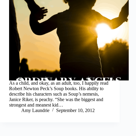
As a child, and okay, as an adult, too, I happily read
Robert Newton Peck’s Soup books. His ability to
describe his characters such as Soup’s nemesis,
Janice Riker, is peachy. “She was the biggest and
strongest and meanest kid…
Amy Laundrie
September 10, 2012