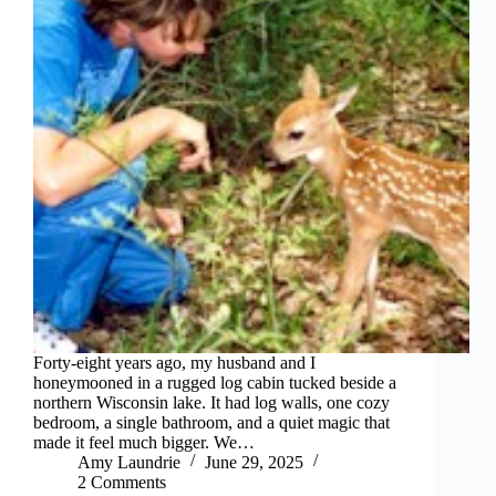
Forty-eight years ago, my husband and I
honeymooned in a rugged log cabin tucked beside a
northern Wisconsin lake. It had log walls, one cozy
bedroom, a single bathroom, and a quiet magic that
made it feel much bigger. We…
Amy Laundrie
June 29, 2025
2 Comments