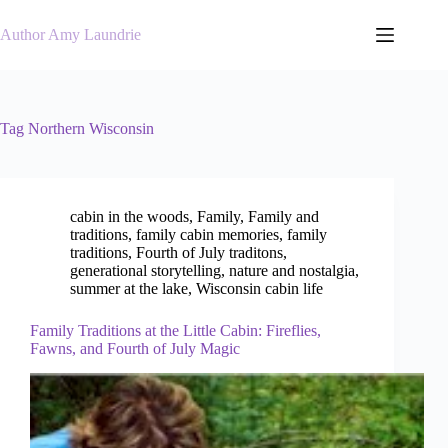
Skip
to
Author Amy Laundrie
content
Tag
Northern Wisconsin
cabin in the woods
,
Family
,
Family and
traditions
,
family cabin memories
,
family
traditions
,
Fourth of July traditons
,
generational storytelling
,
nature and nostalgia
,
summer at the lake
,
Wisconsin cabin life
Family Traditions at the Little Cabin: Fireflies,
Fawns, and Fourth of July Magic