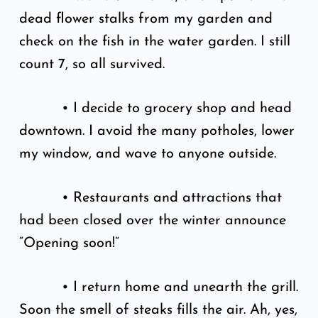
dead flower stalks from my garden and
check on the fish in the water garden. I still
count 7, so all survived.
• I decide to grocery shop and head
downtown. I avoid the many potholes, lower
my window, and wave to anyone outside.
• Restaurants and attractions that
had been closed over the winter announce
“Opening soon!”
• I return home and unearth the grill.
Soon the smell of steaks fills the air. Ah, yes,