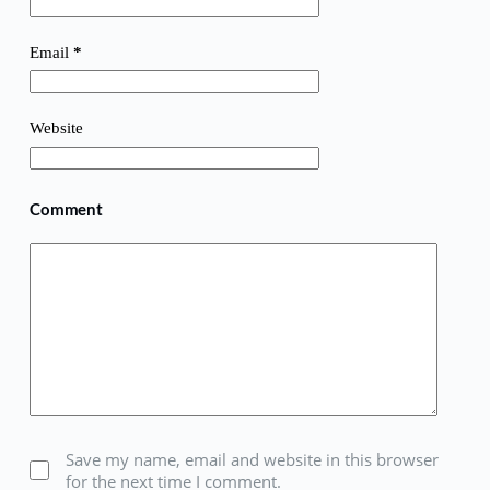
Email
*
Website
Comment
Save my name, email and website in this browser
for the next time I comment.