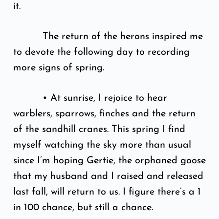
it.
The return of the herons inspired me
to devote the following day to recording
more signs of spring.
• At sunrise, I rejoice to hear
warblers, sparrows, finches and the return
of the sandhill cranes. This spring I find
myself watching the sky more than usual
since I’m hoping Gertie, the orphaned goose
that my husband and I raised and released
last fall, will return to us. I figure there’s a 1
in 100 chance, but still a chance.