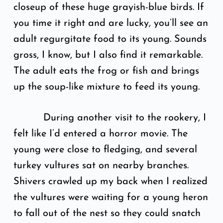
closeup of these huge grayish-blue birds. If
you time it right and are lucky, you’ll see an
adult regurgitate food to its young. Sounds
gross, I know, but I also find it remarkable.
The adult eats the frog or fish and brings
up the soup-like mixture to feed its young.
During another visit to the rookery, I
felt like I’d entered a horror movie. The
young were close to fledging, and several
turkey vultures sat on nearby branches.
Shivers crawled up my back when I realized
the vultures were waiting for a young heron
to fall out of the nest so they could snatch