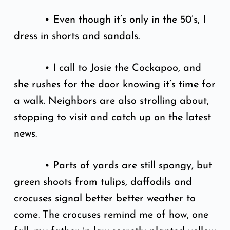
• Even though it’s only in the 50’s, I
dress in shorts and sandals.
• I call to Josie the Cockapoo, and
she rushes for the door knowing it’s time for
a walk. Neighbors are also strolling about,
stopping to visit and catch up on the latest
news.
• Parts of yards are still spongy, but
green shoots from tulips, daffodils and
crocuses signal better better weather to
come. The crocuses remind me of how, one