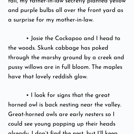
fall, my father-in-law secretly planted yellow
and purple bulbs all over the front yard as
a surprise for my mother-in-law.
• Josie the Cockapoo and I head to
the woods. Skunk cabbage has poked
through the marshy ground by a creek and
pussy willows are in full bloom. The maples
have that lovely reddish glow.
• I look for signs that the great
horned owl is back nesting near the valley.
Great-horned owls are early nesters so I
could see young popping up their heads
already. I don’t find the nest, but I’ll keep