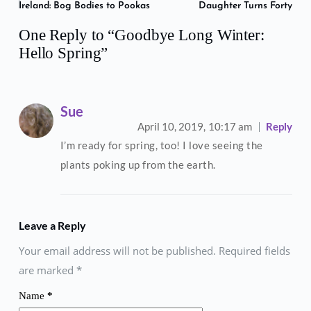
Ireland: Bog Bodies to Pookas
Daughter Turns Forty
One Reply to “Goodbye Long Winter:
Hello Spring”
Sue
April 10, 2019,
10:17 am
Reply
I’m ready for spring, too! I love seeing the
plants poking up from the earth.
Leave a Reply
Your email address will not be published. Required fields
are marked
*
Name
*