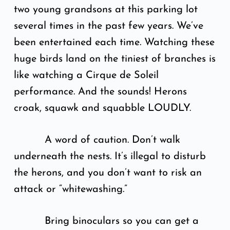
two young grandsons at this parking lot
several times in the past few years. We’ve
been entertained each time. Watching these
huge birds land on the tiniest of branches is
like watching a Cirque de Soleil
performance. And the sounds! Herons
croak, squawk and squabble LOUDLY.
A word of caution. Don’t walk
underneath the nests. It’s illegal to disturb
the herons, and you don’t want to risk an
attack or “whitewashing.”
Bring binoculars so you can get a