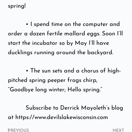
spring!
• I spend time on the computer and
order a dozen fertile mallard eggs. Soon I’ll
start the incubator so by May I’ll have
ducklings running around the backyard.
• The sun sets and a chorus of high-
pitched spring peeper frogs chirp,
“Goodbye long winter; Hello spring.”
Subscribe to Derrick Mayoleth’s blog
at https://www.devilslakewisconsin.com
PREVIOUS
NEXT