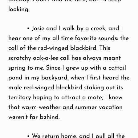
looking.
• Josie and I walk by a creek, and I
hear one of my all time favorite sounds: the
call of the red-winged blackbird. This
scratchy oak-a-lee call has always meant
spring to me. Since I grew up with a cattail
pond in my backyard, when I first heard the
male red-winged blackbird staking out its
territory hoping to attract a mate, I knew
that warm weather and summer vacation
weren’t far behind.
• We return home, and I pull all the