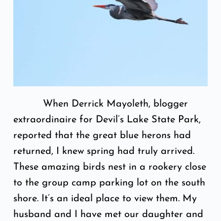
When Derrick Mayoleth, blogger
extraordinaire for Devil’s Lake State Park,
reported that the great blue herons had
returned, I knew spring had truly arrived.
These amazing birds nest in a rookery close
to the group camp parking lot on the south
shore. It’s an ideal place to view them. My
husband and I have met our daughter and