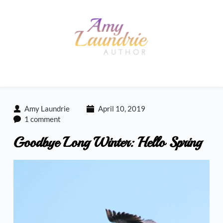
Skip
to
content
Amy Laundrie
April 10, 2019
1 comment
Goodbye Long Winter: Hello Spring