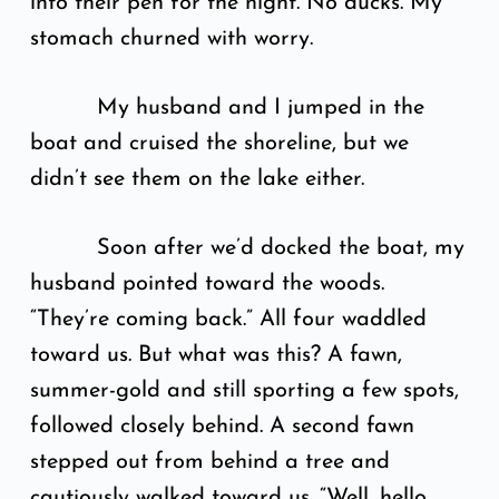
into their pen for the night. No ducks. My
stomach churned with worry.
My husband and I jumped in the
boat and cruised the shoreline, but we
didn’t see them on the lake either.
Soon after we’d docked the boat, my
husband pointed toward the woods.
“They’re coming back.” All four waddled
toward us. But what was this? A fawn,
summer-gold and still sporting a few spots,
followed closely behind. A second fawn
stepped out from behind a tree and
cautiously walked toward us. “Well, hello