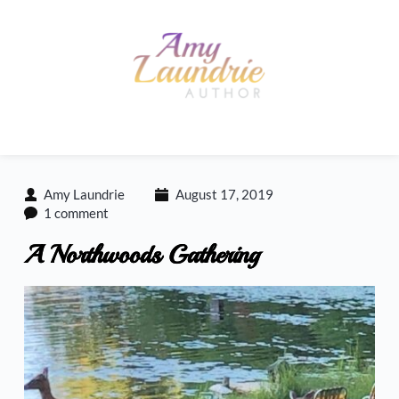
Skip
to
content
Amy Laundrie
August 17, 2019
1 comment
A Northwoods Gathering