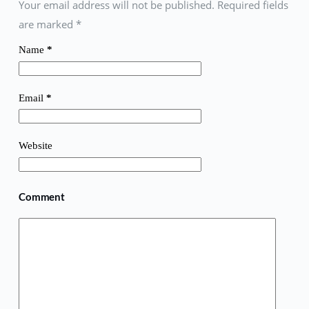
Your email address will not be published. Required fields
are marked
*
Name
*
Email
*
Website
Comment