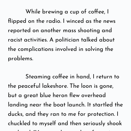
While brewing a cup of coffee, I
flipped on the radio. I winced as the news
reported on another mass shooting and
racist activities. A politician talked about
the complications involved in solving the
problems.
Steaming coffee in hand, I return to
the peaceful lakeshore. The loon is gone,
but a great blue heron flew overhead
landing near the boat launch. It startled the
ducks, and they ran to me for protection. I
chuckled to myself and then seriously shook