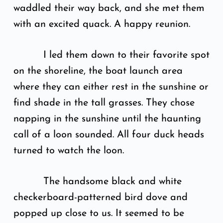
waddled their way back, and she met them
with an excited quack. A happy reunion.
I led them down to their favorite spot
on the shoreline, the boat launch area
where they can either rest in the sunshine or
find shade in the tall grasses. They chose
napping in the sunshine until the haunting
call of a loon sounded. All four duck heads
turned to watch the loon.
The handsome black and white
checkerboard-patterned bird dove and
popped up close to us. It seemed to be