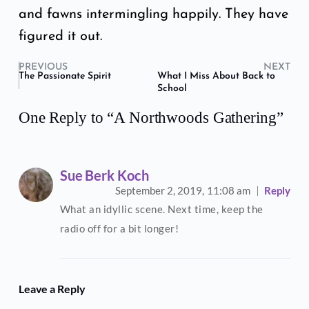
and fawns intermingling happily. They have
figured it out.
PREVIOUS
NEXT
The Passionate Spirit
What I Miss About Back to
School
One Reply to “A Northwoods Gathering”
Sue Berk Koch
September 2, 2019,
11:08 am
Reply
What an idyllic scene. Next time, keep the
radio off for a bit longer!
Leave a Reply