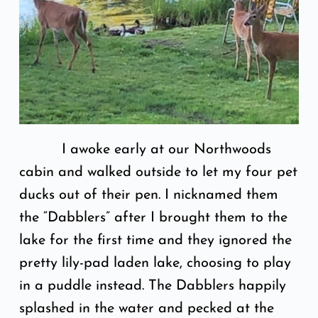
I awoke early at our Northwoods
cabin and walked outside to let my four pet
ducks out of their pen. I nicknamed them
the “Dabblers” after I brought them to the
lake for the first time and they ignored the
pretty lily-pad laden lake, choosing to play
in a puddle instead. The Dabblers happily
splashed in the water and pecked at the