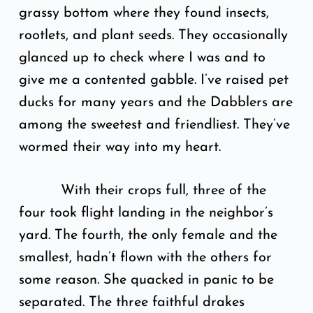
grassy bottom where they found insects,
rootlets, and plant seeds. They occasionally
glanced up to check where I was and to
give me a contented gabble. I’ve raised pet
ducks for many years and the Dabblers are
among the sweetest and friendliest. They’ve
wormed their way into my heart.
With their crops full, three of the
four took flight landing in the neighbor’s
yard. The fourth, the only female and the
smallest, hadn’t flown with the others for
some reason. She quacked in panic to be
separated. The three faithful drakes