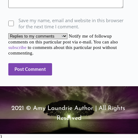
Save my name, email and website in this browser
for the next time I comment.
Notify me of followup
comments on this particular post via e-mail. You can also
subscribe
to comments about this particular post without
commenting.
Post Comment
2021 © Amy Laundrie Author | All Rights 
Reserved
}