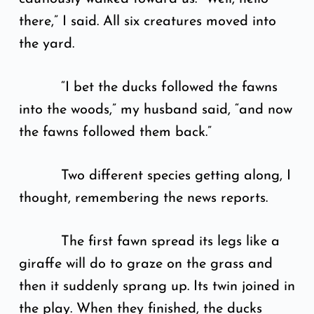
there,” I said. All six creatures moved into
the yard.
“I bet the ducks followed the fawns
into the woods,” my husband said, “and now
the fawns followed them back.”
Two different species getting along, I
thought, remembering the news reports.
The first fawn spread its legs like a
giraffe will do to graze on the grass and
then it suddenly sprang up. Its twin joined in
the play. When they finished, the ducks