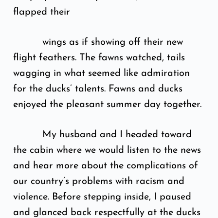
flapped their
wings as if showing off their new
flight feathers. The fawns watched, tails
wagging in what seemed like admiration
for the ducks’ talents. Fawns and ducks
enjoyed the pleasant summer day together.
My husband and I headed toward
the cabin where we would listen to the news
and hear more about the complications of
our country’s problems with racism and
violence. Before stepping inside, I paused
and glanced back respectfully at the ducks