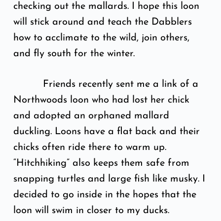
checking out the mallards. I hope this loon
will stick around and teach the Dabblers
how to acclimate to the wild, join others,
and fly south for the winter.
Friends recently sent me a link of a
Northwoods loon who had lost her chick
and adopted an orphaned mallard
duckling. Loons have a flat back and their
chicks often ride there to warm up.
“Hitchhiking” also keeps them safe from
snapping turtles and large fish like musky. I
decided to go inside in the hopes that the
loon will swim in closer to my ducks.