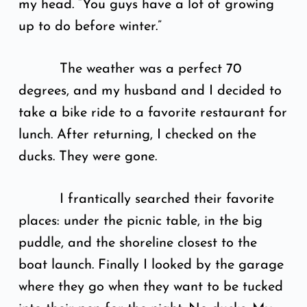
my head. “You guys have a lot of growing
up to do before winter.”
The weather was a perfect 70
degrees, and my husband and I decided to
take a bike ride to a favorite restaurant for
lunch. After returning, I checked on the
ducks. They were gone.
I frantically searched their favorite
places: under the picnic table, in the big
puddle, and the shoreline closest to the
boat launch. Finally I looked by the garage
where they go when they want to be tucked