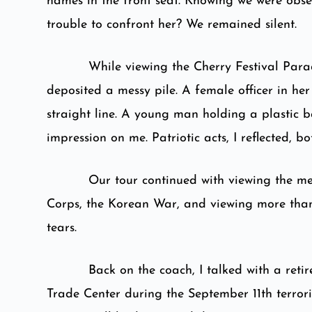
names in the front seat. Knowing we were obser
trouble to confront her? We remained silent.
While viewing the Cherry Festival Para
deposited a messy pile. A female officer in he
straight line. A young man holding a plastic 
impression on me. Patriotic acts, I reflected, 
Our tour continued with viewing the me
Corps, the Korean War, and viewing more tha
tears.
Back on the coach, I talked with a reti
Trade Center during the September 11th terroris