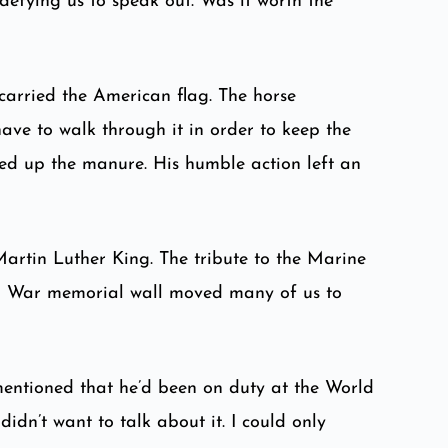
defying us to speak out. Was it worth the
carried the American flag. The horse
have to walk through it in order to keep the
ped up the manure. His humble action left an
artin Luther King. The tribute to the Marine
am War memorial wall moved many of us to
 mentioned that he’d been on duty at the World
idn’t want to talk about it. I could only