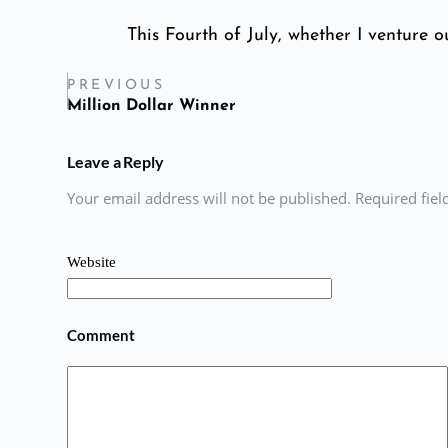
This Fourth of July, whether I venture ou
PREVIOUS
Million Dollar Winner
Leave a Reply
Your email address will not be published. Required fie
Website
Comment