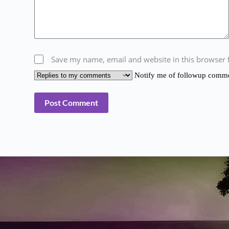
Save my name, email and website in this browser 
Notify me of followup comment
Post Comment