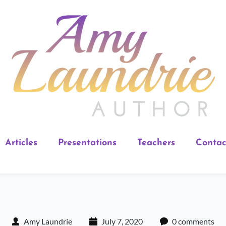
Articles
Presentations
Teachers
Contac
Amy Laundrie
July 7, 2020
0 comments