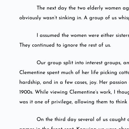
The next day the two elderly women aga
obviously wasn’t sinking in. A group of us whi
I assumed the women were either sisters
They continued to ignore the rest of us.
Our group split into interest groups, a
Clementine spent much of her life picking cott
hardship, and in a few cases, joy. Her passion 
1900s. While viewing Clementine’s work, I tho
was it one of privilege, allowing them to think
On the third day several of us caught 