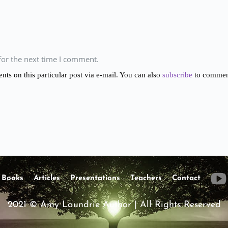
for the next time I comment.
s on this particular post via e-mail. You can also
subscribe
to comment
Books
Articles
Presentations
Teachers
Contact
2021 © Amy Laundrie Author | All Rights Reserved