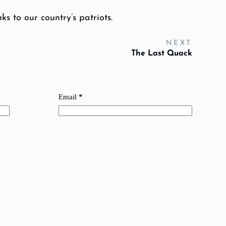
ks to our country’s patriots.
NEXT
The Last Quack
Email
*