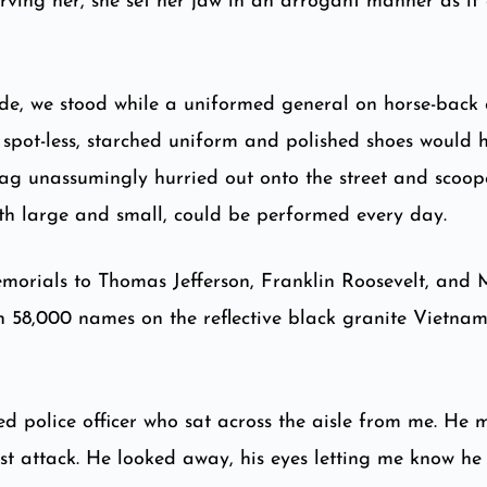
ving her, she set her jaw in an arrogant manner as if 
de, we stood while a uniformed general on horse-back 
r spot-less, starched uniform and polished shoes would 
bag unassumingly hurried out onto the street and scoo
both large and small, could be performed every day.
morials to Thomas Jefferson, Franklin Roosevelt, and M
n 58,000 names on the reflective black granite Vietn
red police officer who sat across the aisle from me. He
t attack. He looked away, his eyes letting me know he d