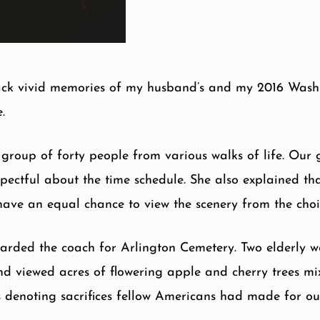
ck vivid memories of my husband’s and my 2016 Washing
.
group of forty people from various walks of life. Our
spectful about the time schedule. She also explained th
have an equal chance to view the scenery from the choi
boarded the coach for Arlington Cemetery. Two elderly w
d viewed acres of flowering apple and cherry trees mixe
es denoting sacrifices fellow Americans had made for o