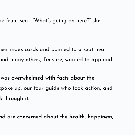
e front seat. “What’s going on here?” she
heir index cards and pointed to a seat near
 and many others, I’m sure, wanted to applaud.
I was overwhelmed with facts about the
 spoke up, our tour guide who took action, and
 through it.
and are concerned about the health, happiness,