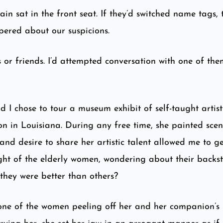
in sat in the front seat. If they’d switched name tags,
spered about our suspicions.
 or friends. I’d attempted conversation with one of them
nd I chose to tour a museum exhibit of self-taught arti
on in Louisiana. During any free time, she painted scen
and desire to share her artistic talent allowed me to get
ught of the elderly women, wondering about their backs
 they were better than others?
one of the women peeling off her and her companion’s 