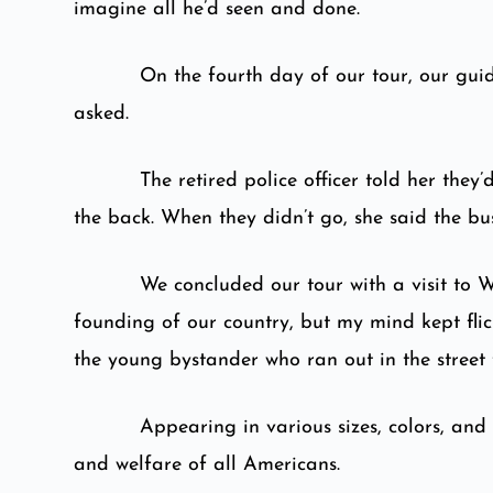
imagine all he’d seen and done.
On the fourth day of our tour, our guid
asked.
The retired police officer told her th
the back. When they didn’t go, she said the b
We concluded our tour with a visit to 
founding of our country, but my mind kept flic
the young bystander who ran out in the street 
Appearing in various sizes, colors, and
and welfare of all Americans.