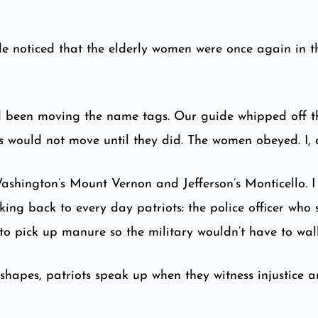
e noticed that the elderly women were once again in th
ey’d been moving the name tags. Our guide whipped off t
us would not move until they did. The women obeyed. I,
Washington’s Mount Vernon and Jefferson’s Monticello. 
king back to every day patriots: the police officer who
to pick up manure so the military wouldn’t have to walk
 shapes, patriots speak up when they witness injustice 