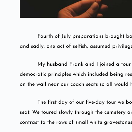
Fourth of July preparations brought ba
and sadly, one act of selfish, assumed privilege
My husband Frank and I joined a tour 
democratic principles which included being re
on the wall near our coach seats so all would 
The first day of our five-day tour we 
seat. We toured slowly through the cemetery an
contrast to the rows of small white graveston