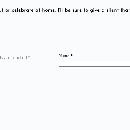
t or celebrate at home, I’ll be sure to give a silent than
Name
*
lds are marked
*