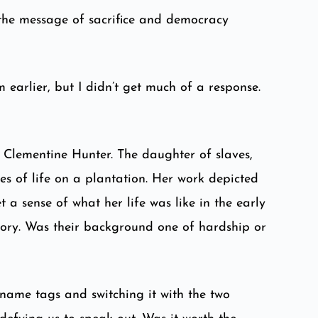
 the message of sacrifice and democracy
 earlier, but I didn’t get much of a response.
st Clementine Hunter. The daughter of slaves,
es of life on a plantation. Her work depicted
 a sense of what her life was like in the early
tory. Was their background one of hardship or
name tags and switching it with the two