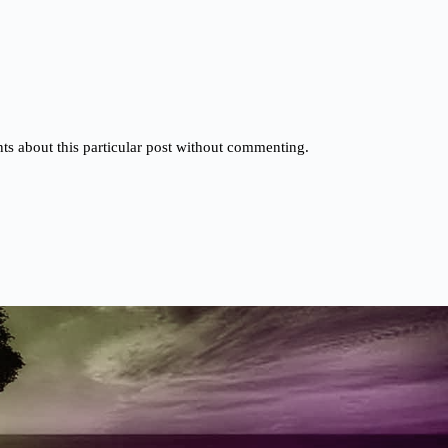
s about this particular post without commenting.