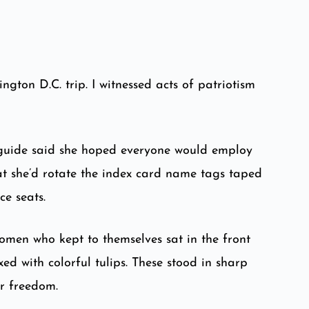
ton D.C. trip. I witnessed acts of patriotism
 guide said she hoped everyone would employ
at she’d rotate the index card name tags taped
ce seats.
omen who kept to themselves sat in the front
d with colorful tulips. These stood in sharp
ur freedom.