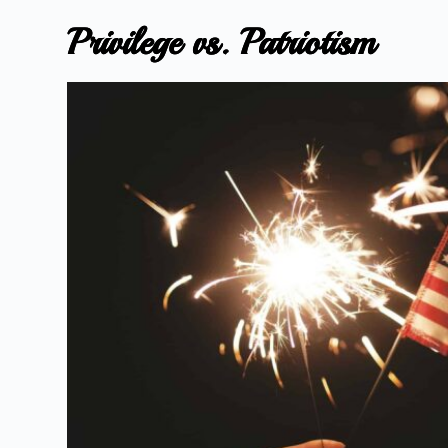
Privilege vs. Patriotism