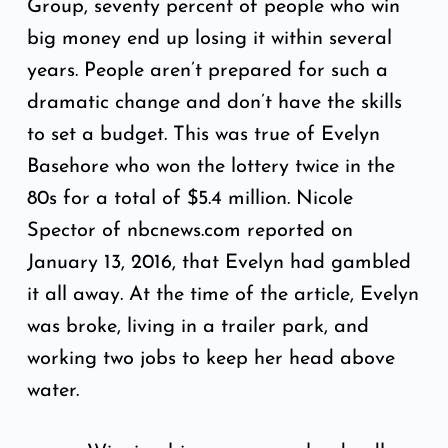
Group, seventy percent of people who win
big money end up losing it within several
years. People aren’t prepared for such a
dramatic change and don’t have the skills
to set a budget. This was true of Evelyn
Basehore who won the lottery twice in the
80s for a total of $5.4 million. Nicole
Spector of
nbcnews.com
reported on
January 13, 2016, that Evelyn had gambled
it all away. At the time of the article, Evelyn
was broke, living in a trailer park, and
working two jobs to keep her head above
water.