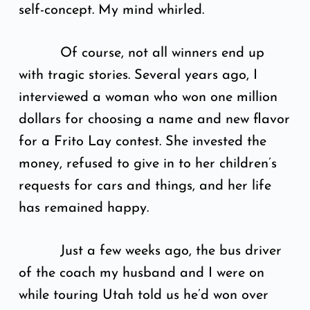
self-concept. My mind whirled.
Of course, not all winners end up
with tragic stories. Several years ago, I
interviewed a woman who won one million
dollars for choosing a name and new flavor
for a Frito Lay contest. She invested the
money, refused to give in to her children’s
requests for cars and things, and her life
has remained happy.
Just a few weeks ago, the bus driver
of the coach my husband and I were on
while touring Utah told us he’d won over