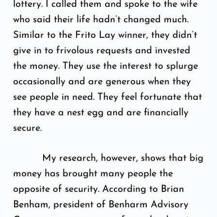
lottery. I called them and spoke to the wife
who said their life hadn’t changed much.
Similar to the Frito Lay winner, they didn’t
give in to frivolous requests and invested
the money. They use the interest to splurge
occasionally and are generous when they
see people in need. They feel fortunate that
they have a nest egg and are financially
secure.
My research, however, shows that big
money has brought many people the
opposite of security. According to Brian
Benham, president of Benharm Advisory