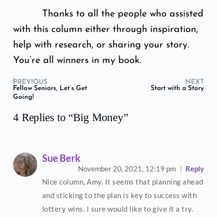
Thanks to all the people who assisted
with this column either through inspiration,
help with research, or sharing your story.
You’re all winners in my book.
PREVIOUS
NEXT
Fellow Seniors, Let’s Get
Start with a Story
Going!
4 Replies to “Big Money”
Sue Berk
November 20, 2021,
12:19 pm
Reply
Nice column, Amy. It seems that planning ahead
and sticking to the plan is key to success with
lottery wins. I sure would like to give it a try.