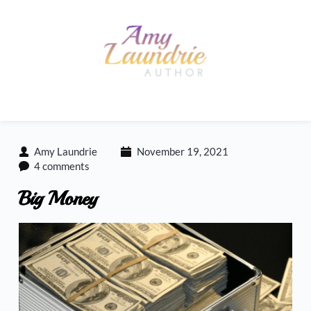
Skip
to
content
Amy Laundrie
November 19, 2021
4 comments
Big Money