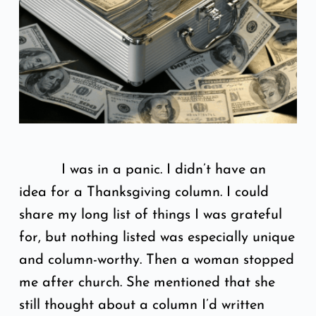
I was in a panic. I didn’t have an
idea for a Thanksgiving column. I could
share my long list of things I was grateful
for, but nothing listed was especially unique
and column-worthy. Then a woman stopped
me after church. She mentioned that she
still thought about a column I’d written