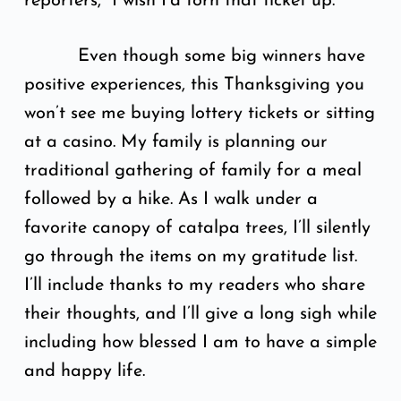
reporters, “I wish I’d torn that ticket up.”
Even though some big winners have
positive experiences, this Thanksgiving you
won’t see me buying lottery tickets or sitting
at a casino. My family is planning our
traditional gathering of family for a meal
followed by a hike. As I walk under a
favorite canopy of catalpa trees, I’ll silently
go through the items on my gratitude list.
I’ll include thanks to my readers who share
their thoughts, and I’ll give a long sigh while
including how blessed I am to have a simple
and happy life.