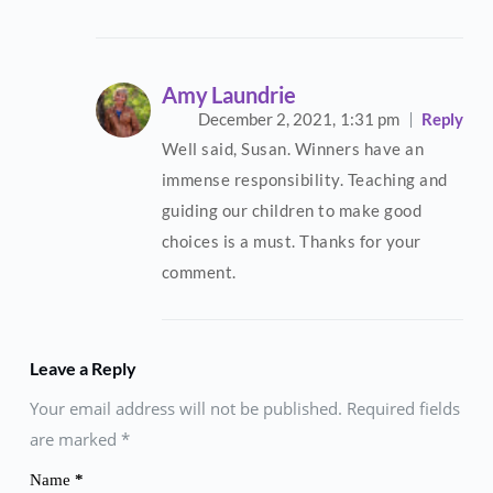
Amy Laundrie
December 2, 2021,
1:31 pm
Reply
Well said, Susan. Winners have an
immense responsibility. Teaching and
guiding our children to make good
choices is a must. Thanks for your
comment.
Leave a Reply
Your email address will not be published. Required fields
are marked
*
Name
*