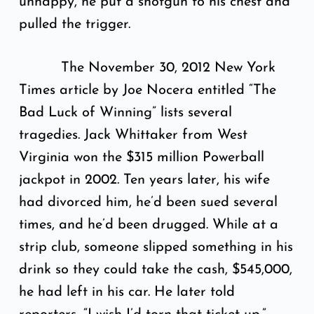
unhappy, he put a shotgun to his chest and
pulled the trigger.
The November 30, 2012 New York
Times article by Joe Nocera entitled “The
Bad Luck of Winning” lists several
tragedies. Jack Whittaker from West
Virginia won the $315 million Powerball
jackpot in 2002. Ten years later, his wife
had divorced him, he’d been sued several
times, and he’d been drugged. While at a
strip club, someone slipped something in his
drink so they could take the cash, $545,000,
he had left in his car. He later told