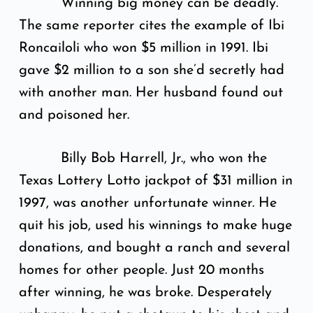
Winning big money can be deadly.
The same reporter cites the example of Ibi
Roncailoli who won $5 million in 1991. Ibi
gave $2 million to a son she’d secretly had
with another man. Her husband found out
and poisoned her.
Billy Bob Harrell, Jr., who won the
Texas Lottery Lotto jackpot of $31 million in
1997, was another unfortunate winner. He
quit his job, used his winnings to make huge
donations, and bought a ranch and several
homes for other people. Just 20 months
after winning, he was broke. Desperately