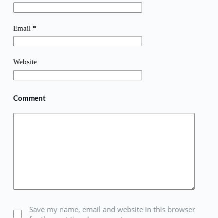
Email
*
Website
Comment
Save my name, email and website in this browser