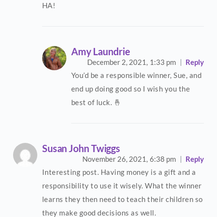
HA!
Amy Laundrie
December 2, 2021,
1:33 pm
Reply
You’d be a responsible winner, Sue, and
end up doing good so I wish you the
best of luck. 🤞
Susan John Twiggs
November 26, 2021,
6:38 pm
Reply
Interesting post. Having money is a gift and a
responsibility to use it wisely. What the winner
learns they then need to teach their children so
they make good decisions as well.