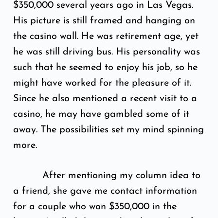
$350,000 several years ago in Las Vegas.
His picture is still framed and hanging on
the casino wall. He was retirement age, yet
he was still driving bus. His personality was
such that he seemed to enjoy his job, so he
might have worked for the pleasure of it.
Since he also mentioned a recent visit to a
casino, he may have gambled some of it
away. The possibilities set my mind spinning
more.
After mentioning my column idea to
a friend, she gave me contact information
for a couple who won $350,000 in the