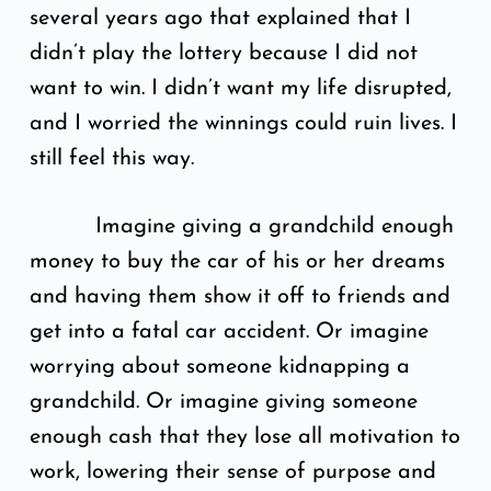
several years ago that explained that I
didn’t play the lottery because I did not
want to win. I didn’t want my life disrupted,
and I worried the winnings could ruin lives. I
still feel this way.
Imagine giving a grandchild enough
money to buy the car of his or her dreams
and having them show it off to friends and
get into a fatal car accident. Or imagine
worrying about someone kidnapping a
grandchild. Or imagine giving someone
enough cash that they lose all motivation to
work, lowering their sense of purpose and