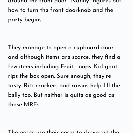
around the front door. “Nanny” figures out
how to turn the front doorknob and the
party begins.
They manage to open a cupboard door
and although items are scarce, they find a
few items including Fruit Loops. Kid goat
rips the box open. Sure enough, they’re
tasty. Ritz crackers and raisins help fill the
belly too. But neither is quite as good as
those MREs.
The goats use their noses to shove out the