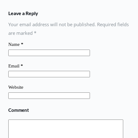
Leave a Reply
Your email address will not be published. Required fields
are marked
*
Name
*
Email
*
Website
Comment