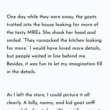
One day while they were away, the goats
trotted into the house looking for more of
the tasty MREs. She shook her head and
smiled. “They ransacked the kitchen looking
for more.” I would have loved more details,
but people waited in line behind me.
Besides, it was fun to let my imagination fill
in the details.
As I left the store, I could picture it all
clearly. A billy, nanny, and kid goat sniff