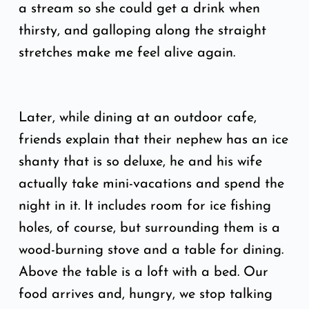
a stream so she could get a drink when
thirsty, and galloping along the straight
stretches make me feel alive again.
Later, while dining at an outdoor cafe,
friends explain that their nephew has an ice
shanty that is so deluxe, he and his wife
actually take mini-vacations and spend the
night in it. It includes room for ice fishing
holes, of course, but surrounding them is a
wood-burning stove and a table for dining.
Above the table is a loft with a bed. Our
food arrives and, hungry, we stop talking