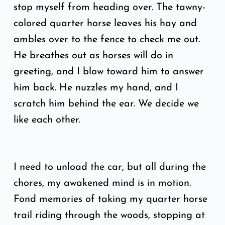
stop myself from heading over. The tawny-
colored quarter horse leaves his hay and
ambles over to the fence to check me out.
He breathes out as horses will do in
greeting, and I blow toward him to answer
him back. He nuzzles my hand, and I
scratch him behind the ear. We decide we
like each other.
I need to unload the car, but all during the
chores, my awakened mind is in motion.
Fond memories of taking my quarter horse
trail riding through the woods, stopping at