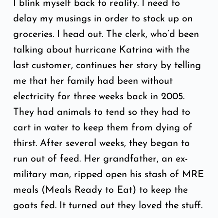
I blink myself back to reality. I need to
delay my musings in order to stock up on
groceries. I head out. The clerk, who’d been
talking about hurricane Katrina with the
last customer, continues her story by telling
me that her family had been without
electricity for three weeks back in 2005.
They had animals to tend so they had to
cart in water to keep them from dying of
thirst. After several weeks, they began to
run out of feed. Her grandfather, an ex-
military man, ripped open his stash of MRE
meals (Meals Ready to Eat) to keep the
goats fed. It turned out they loved the stuff.