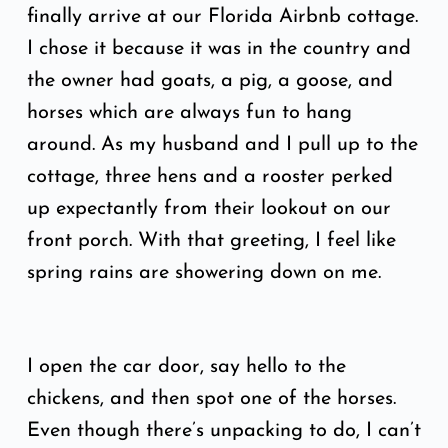
finally arrive at our Florida Airbnb cottage.
I chose it because it was in the country and
the owner had goats, a pig, a goose, and
horses which are always fun to hang
around. As my husband and I pull up to the
cottage, three hens and a rooster perked
up expectantly from their lookout on our
front porch. With that greeting, I feel like
spring rains are showering down on me.
I open the car door, say hello to the
chickens, and then spot one of the horses.
Even though there’s unpacking to do, I can’t