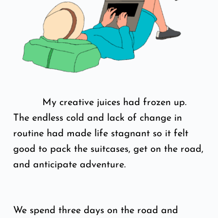
My creative juices had frozen up.
The endless cold and lack of change in
routine had made life stagnant so it felt
good to pack the suitcases, get on the road,
and anticipate adventure.
We spend three days on the road and