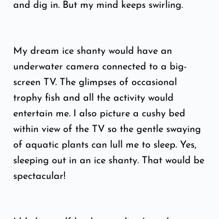
and dig in. But my mind keeps swirling.
My dream ice shanty would have an
underwater camera connected to a big-
screen TV. The glimpses of occasional
trophy fish and all the activity would
entertain me. I also picture a cushy bed
within view of the TV so the gentle swaying
of aquatic plants can lull me to sleep. Yes,
sleeping out in an ice shanty. That would be
spectacular!