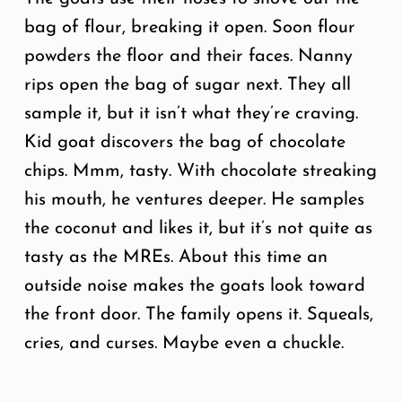
bag of flour, breaking it open. Soon flour
powders the floor and their faces. Nanny
rips open the bag of sugar next. They all
sample it, but it isn’t what they’re craving.
Kid goat discovers the bag of chocolate
chips. Mmm, tasty. With chocolate streaking
his mouth, he ventures deeper. He samples
the coconut and likes it, but it’s not quite as
tasty as the MREs. About this time an
outside noise makes the goats look toward
the front door. The family opens it. Squeals,
cries, and curses. Maybe even a chuckle.