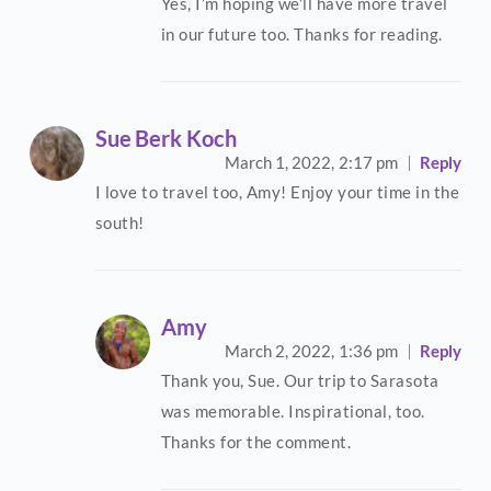
Yes, I’m hoping we’ll have more travel
in our future too. Thanks for reading.
Sue Berk Koch
March 1, 2022,
2:17 pm
Reply
I love to travel too, Amy! Enjoy your time in the
south!
Amy
March 2, 2022,
1:36 pm
Reply
Thank you, Sue. Our trip to Sarasota
was memorable. Inspirational, too.
Thanks for the comment.