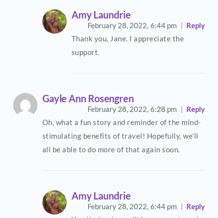
Amy Laundrie
February 28, 2022,
6:44 pm
Reply
Thank you, Jane. I appreciate the
support.
Gayle Ann Rosengren
February 28, 2022,
6:28 pm
Reply
Oh, what a fun story and reminder of the mind-
stimulating benefits of travel! Hopefully, we’ll
all be able to do more of that again soon.
Amy Laundrie
February 28, 2022,
6:44 pm
Reply