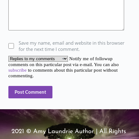
Save my name, email and website in this browser
for the next time I comment.
Notify me of followup
comments on this particular post via e-mail. You can also
subscribe
to comments about this particular post without
commenting.
Post Comment
2021 © Amy Laundrie Author | All Rights 