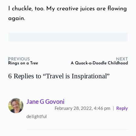
I chuckle, too. My creative juices are flowing
again.
PREVIOUS
NEXT
Rings on a Tree
A Quack-a-Doodle Childhood
6 Replies to “Travel is Inspirational”
Jane G Govoni
February 28, 2022,
4:46 pm
Reply
delightful