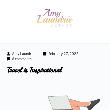
Skip
to
content
Amy Laundrie
February 27, 2022
6 comments
Travel is Inspirational