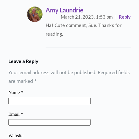
Amy Laundrie
March 21, 2023,
1:53 pm
Reply
Ha! Cute comment, Sue. Thanks for
reading.
Leave a Reply
Your email address will not be published. Required fields
are marked
*
Name
*
Email
*
Website