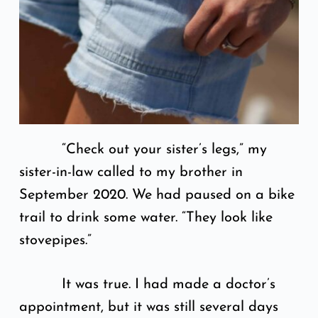
“Check out your sister’s legs,” my
sister-in-law called to my brother in
September 2020. We had paused on a bike
trail to drink some water. “They look like
stovepipes.”
It was true. I had made a doctor’s
appointment, but it was still several days