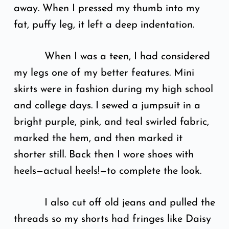
away. When I pressed my thumb into my
fat, puffy leg, it left a deep indentation.
When I was a teen, I had considered
my legs one of my better features. Mini
skirts were in fashion during my high school
and college days. I sewed a jumpsuit in a
bright purple, pink, and teal swirled fabric,
marked the hem, and then marked it
shorter still. Back then I wore shoes with
heels—actual heels!—to complete the look.
I also cut off old jeans and pulled the
threads so my shorts had fringes like Daisy