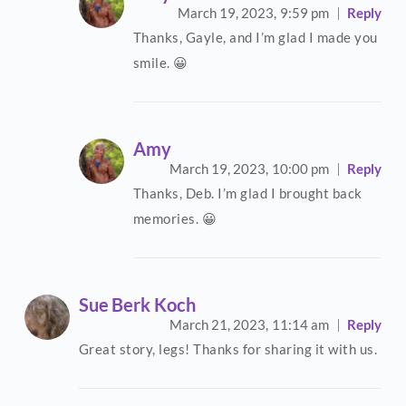
March 19, 2023,
9:59 pm
Reply
Thanks, Gayle, and I’m glad I made you
smile. 😀
Amy
March 19, 2023,
10:00 pm
Reply
Thanks, Deb. I’m glad I brought back
memories. 😀
Sue Berk Koch
March 21, 2023,
11:14 am
Reply
Great story, legs! Thanks for sharing it with us.