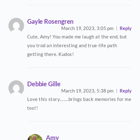
Gayle Rosengren
March 19, 2023,
3:05 pm
Reply
Cute, Amy! You made me laugh at the end, but
you trod an interesting and true-life path
getting there. Kudos!
Debbie Gille
March 19, 2023,
5:38 pm
Reply
Love this story…….brings back memories for me
too!!
Amy