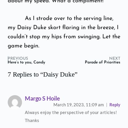
about my speed. What a compliment!
As I strode over to the serving line,
my Daisy Duke skort flaring in the breeze, I
couldn’t stop my hips from swinging. Let the
game begin.
PREVIOUS
NEXT
Here’s to you, Candy
Parade of Priorities
7 Replies to “Daisy Duke”
Margo S Hoile
March 19, 2023,
11:09 am
Reply
Always enjoy the perspective of your articles!
Thanks