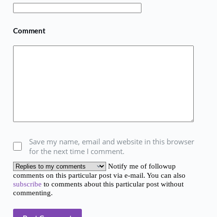
Comment
Save my name, email and website in this browser
for the next time I comment.
Notify me of followup
comments on this particular post via e-mail. You can also
subscribe
to comments about this particular post without
commenting.