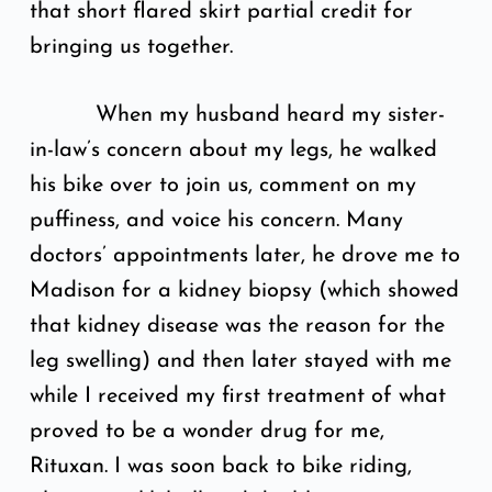
that short flared skirt partial credit for
bringing us together.
When my husband heard my sister-
in-law’s concern about my legs, he walked
his bike over to join us, comment on my
puffiness, and voice his concern. Many
doctors’ appointments later, he drove me to
Madison for a kidney biopsy (which showed
that kidney disease was the reason for the
leg swelling) and then later stayed with me
while I received my first treatment of what
proved to be a wonder drug for me,
Rituxan. I was soon back to bike riding,