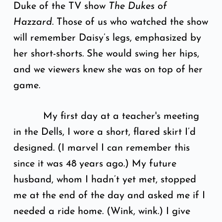
Duke of the TV show
The Dukes of
Hazzard
. Those of us who watched the show
will remember Daisy’s legs, emphasized by
her short-shorts. She would swing her hips,
and we viewers knew she was on top of her
game.
My first day at a teacher's meeting
in the Dells, I wore a short, flared skirt I’d
designed. (I marvel I can remember this
since it was 48 years ago.) My future
husband, whom I hadn’t yet met, stopped
me at the end of the day and asked me if I
needed a ride home. (Wink, wink.) I give