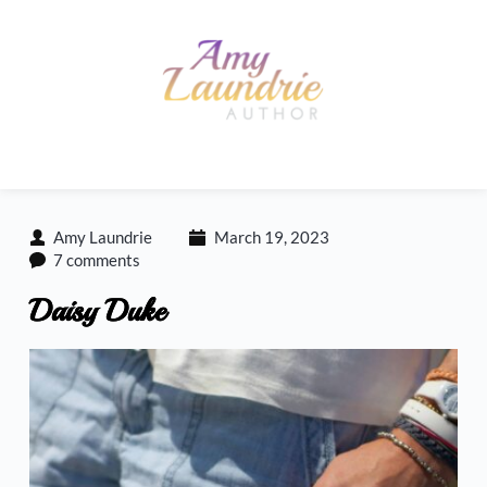
Skip
to
content
Amy Laundrie
March 19, 2023
7 comments
Daisy Duke