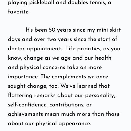
playing pickleball and doubles tennis, a
favorite.
It’s been 50 years since my mini skirt
days and over two years since the start of
doctor appointments. Life priorities, as you
know, change as we age and our health
and physical concerns take on more
importance. The complements we once
sought change, too. We’ve learned that
flattering remarks about our personality,
self-confidence, contributions, or
achievements mean much more than those
about our physical appearance.