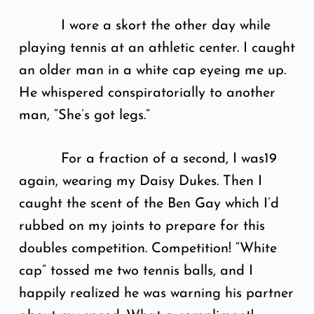
I wore a skort the other day while
playing tennis at an athletic center. I caught
an older man in a white cap eyeing me up.
He whispered conspiratorially to another
man, “She’s got legs.”
For a fraction of a second, I was19
again, wearing my Daisy Dukes. Then I
caught the scent of the Ben Gay which I’d
rubbed on my joints to prepare for this
doubles competition. Competition! “White
cap” tossed me two tennis balls, and I
happily realized he was warning his partner