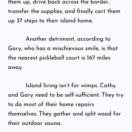
them up, drive back across the border,
transfer the supplies, and finally cart them
up 37 steps to their island home.
Another detriment, according to
Gary, who has a mischievous smile, is that
the nearest pickleball court is 167 miles
away.
Island living isn’t for wimps. Cathy
and Gary need to be self-sufficient. They try
to do most of their home repairs
themselves. They gather and split wood for
their outdoor sauna.