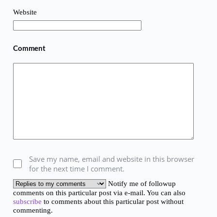
Website
Comment
Save my name, email and website in this browser
for the next time I comment.
Notify me of followup
comments on this particular post via e-mail. You can also
subscribe
to comments about this particular post without
commenting.