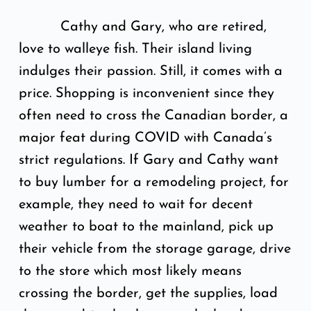
Cathy and Gary, who are retired,
love to walleye fish. Their island living
indulges their passion. Still, it comes with a
price. Shopping is inconvenient since they
often need to cross the Canadian border, a
major feat during COVID with Canada’s
strict regulations. If Gary and Cathy want
to buy lumber for a remodeling project, for
example, they need to wait for decent
weather to boat to the mainland, pick up
their vehicle from the storage garage, drive
to the store which most likely means
crossing the border, get the supplies, load