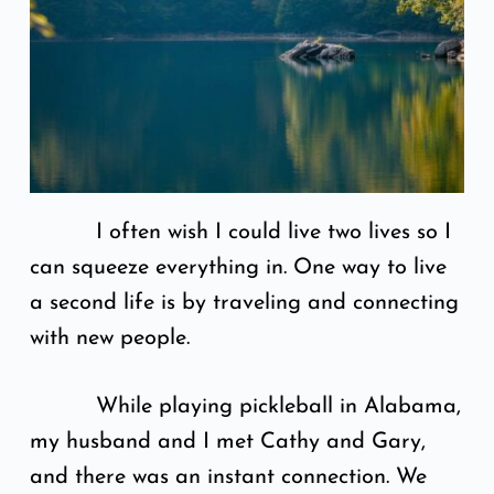
I often wish I could live two lives so I
can squeeze everything in. One way to live
a second life is by traveling and connecting
with new people.
While playing pickleball in Alabama,
my husband and I met Cathy and Gary,
and there was an instant connection. We