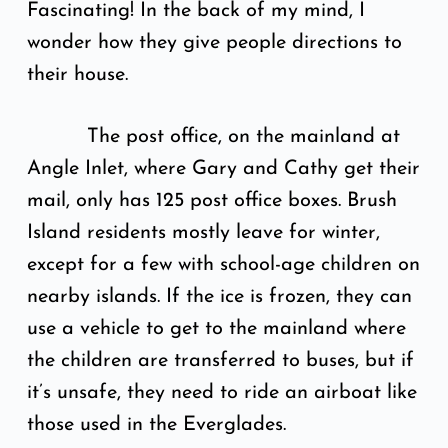
Fascinating! In the back of my mind, I
wonder how they give people directions to
their house.
The post office, on the mainland at
Angle Inlet, where Gary and Cathy get their
mail, only has 125 post office boxes. Brush
Island residents mostly leave for winter,
except for a few with school-age children on
nearby islands. If the ice is frozen, they can
use a vehicle to get to the mainland where
the children are transferred to buses, but if
it’s unsafe, they need to ride an airboat like
those used in the Everglades.