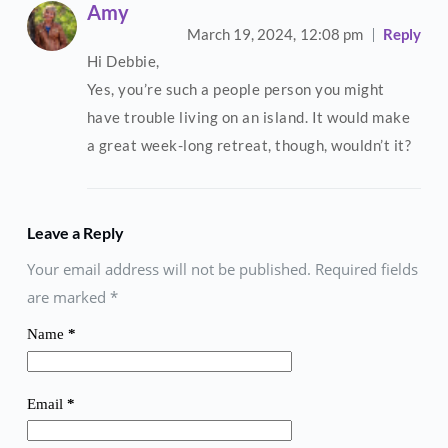
Amy
March 19, 2024,
12:08 pm
Reply
Hi Debbie,
Yes, you’re such a people person you might
have trouble living on an island. It would make
a great week-long retreat, though, wouldn’t it?
Leave a Reply
Your email address will not be published. Required fields
are marked
*
Name
*
Email
*