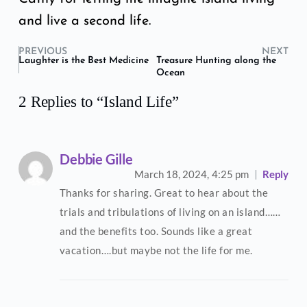
and live a second life.
PREVIOUS
NEXT
Laughter is the Best Medicine
Treasure Hunting along the
Ocean
2 Replies to “Island Life”
Debbie Gille
March 18, 2024,
4:25 pm
Reply
Thanks for sharing. Great to hear about the
trials and tribulations of living on an island……
and the benefits too. Sounds like a great
vacation….but maybe not the life for me.