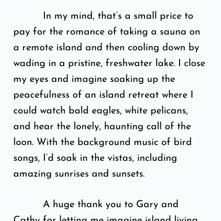
In my mind, that’s a small price to
pay for the romance of taking a sauna on
a remote island and then cooling down by
wading in a pristine, freshwater lake. I close
my eyes and imagine soaking up the
peacefulness of an island retreat where I
could watch bald eagles, white pelicans,
and hear the lonely, haunting call of the
loon. With the background music of bird
songs, I’d soak in the vistas, including
amazing sunrises and sunsets.
A huge thank you to Gary and
Cathy for letting me imagine island living