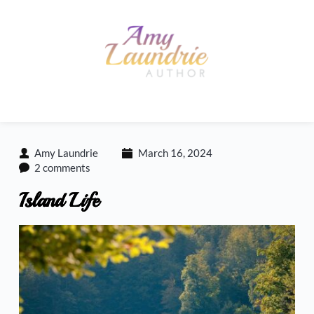
Skip
to
content
Amy Laundrie
March 16, 2024
2 comments
Island Life