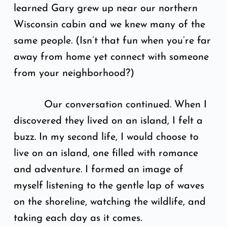
learned Gary grew up near our northern
Wisconsin cabin and we knew many of the
same people. (Isn’t that fun when you’re far
away from home yet connect with someone
from your neighborhood?)
Our conversation continued. When I
discovered they lived on an island, I felt a
buzz. In my second life, I would choose to
live on an island, one filled with romance
and adventure. I formed an image of
myself listening to the gentle lap of waves
on the shoreline, watching the wildlife, and
taking each day as it comes.