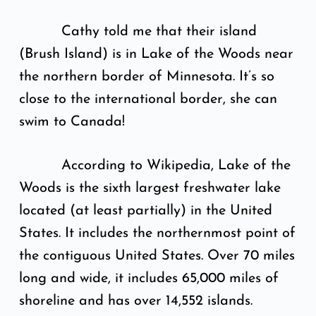
Cathy told me that their island
(Brush Island) is in Lake of the Woods near
the northern border of Minnesota. It’s so
close to the international border, she can
swim to Canada!
According to Wikipedia, Lake of the
Woods is the sixth largest freshwater lake
located (at least partially) in the United
States. It includes the northernmost point of
the contiguous United States. Over 70 miles
long and wide, it includes 65,000 miles of
shoreline and has over 14,552 islands.