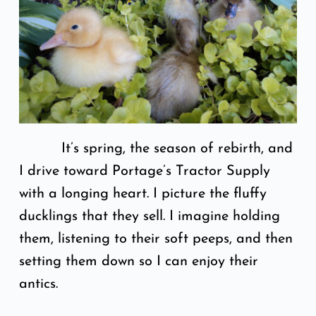
It’s spring, the season of rebirth, and
I drive toward Portage’s Tractor Supply
with a longing heart. I picture the fluffy
ducklings that they sell. I imagine holding
them, listening to their soft peeps, and then
setting them down so I can enjoy their
antics.