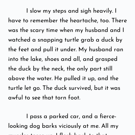
I slow my steps and sigh heavily. I
have to remember the heartache, too. There
was the scary time when my husband and I
watched a snapping turtle grab a duck by
the feet and pull it under. My husband ran
into the lake, shoes and all, and grasped
the duck by the neck, the only part still
above the water. He pulled it up, and the
turtle let go. The duck survived, but it was
awful to see that torn foot.
I pass a parked car, and a fierce-
looking dog barks viciously at me. All my