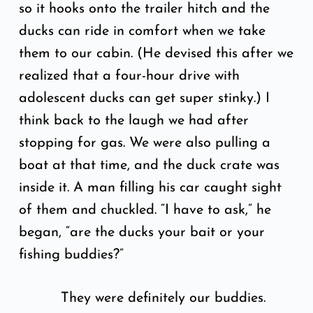
so it hooks onto the trailer hitch and the
ducks can ride in comfort when we take
them to our cabin. (He devised this after we
realized that a four-hour drive with
adolescent ducks can get super stinky.) I
think back to the laugh we had after
stopping for gas. We were also pulling a
boat at that time, and the duck crate was
inside it. A man filling his car caught sight
of them and chuckled. “I have to ask,” he
began, “are the ducks your bait or your
fishing buddies?”
They were definitely our buddies.