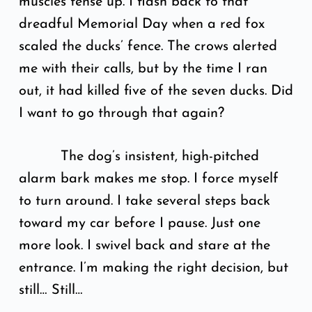
muscles tense up. I flash back to that
dreadful Memorial Day when a red fox
scaled the ducks’ fence. The crows alerted
me with their calls, but by the time I ran
out, it had killed five of the seven ducks. Did
I want to go through that again?
The dog’s insistent, high-pitched
alarm bark makes me stop. I force myself
to turn around. I take several steps back
toward my car before I pause. Just one
more look. I swivel back and stare at the
entrance. I’m making the right decision, but
still… Still…