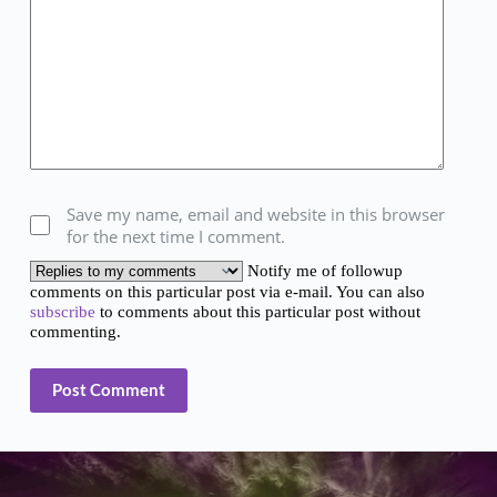
Save my name, email and website in this browser
for the next time I comment.
Notify me of followup
comments on this particular post via e-mail. You can also
subscribe
to comments about this particular post without
commenting.
Post Comment