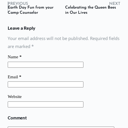
PREVIOUS
NEXT
Earth Day Fun from your
Celebrating the Queen Bees
Camp Counselor
in Our Lives
Leave a Reply
Your email address will not be published. Required fields
are marked
*
Name
*
Email
*
Website
Comment