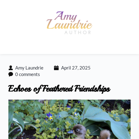
Skip
to
content
Amy Laundrie
April 27, 2025
0 comments
Echoes of Feathered Friendships