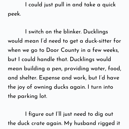
I could just pull in and take a quick
peek.
I switch on the blinker. Ducklings
would mean I’d need to get a duck-sitter for
when we go to Door County in a few weeks,
but I could handle that. Ducklings would
mean building a pen, providing water, food,
and shelter. Expense and work, but I’d have
the joy of owning ducks again. I turn into
the parking lot.
I figure out I’ll just need to dig out
the duck crate again. My husband rigged it