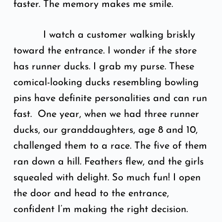
faster. The memory makes me smile.
I watch a customer walking briskly
toward the entrance. I wonder if the store
has runner ducks. I grab my purse. These
comical-looking ducks resembling bowling
pins have definite personalities and can run
fast. One year, when we had three runner
ducks, our granddaughters, age 8 and 10,
challenged them to a race. The five of them
ran down a hill. Feathers flew, and the girls
squealed with delight. So much fun! I open
the door and head to the entrance,
confident I’m making the right decision.