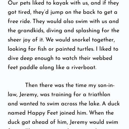
Our pets liked to kayak with us, and if they
got tired, they’d jump on the back to get a
free ride. They would also swim with us and
the grandkids, diving and splashing for the
sheer joy of it. We would snorkel together,
looking for fish or painted turtles. I liked to
dive deep enough to watch their webbed
feet paddle along like a riverboat.
Then there was the time my son-in-
law, Jeremy, was training for a triathlon
and wanted to swim across the lake. A duck
named Happy Feet joined him. When the
duck got ahead of him, Jeremy would swim