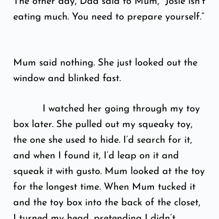
The other day, Dad said to Mum, “Josie isn’t
eating much. You need to prepare yourself.”
Mum said nothing. She just looked out the
window and blinked fast.
I watched her going through my toy
box later. She pulled out my squeaky toy,
the one she used to hide. I’d search for it,
and when I found it, I’d leap on it and
squeak it with gusto. Mum looked at the toy
for the longest time. When Mum tucked it
and the toy box into the back of the closet,
I turned my head, pretending I didn’t