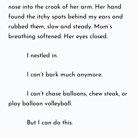
nose into the crook of her arm. Her hand
found the itchy spots behind my ears and
rubbed them, slow and steady. Mum’s
breathing softened. Her eyes closed.
I nestled in.
I can’t bark much anymore.
I can’t chase balloons, chew steak, or
play balloon volleyball.
But I can do this.