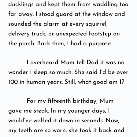
ducklings and kept them from waddling too
far away. I stood guard at the window and
sounded the alarm at every squirrel,
delivery truck, or unexpected footstep on
the porch. Back then, I had a purpose.
I overheard Mum tell Dad it was no
wonder I sleep so much. She said I’d be over
100 in human years. Still, what good am I?
For my fifteenth birthday, Mum
gave me steak. In my younger days, I
would’ve wolfed it down in seconds. Now,
my teeth are so worn, she took it back and