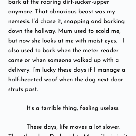
bark at the roaring dirt-sucker-upper
anymore. That obnoxious beast was my
nemesis. I’d chase it, snapping and barking
down the hallway. Mum used to scold me,
but now she looks at me with moist eyes. I
also used to bark when the meter reader
came or when someone walked up with a
delivery. I’m lucky these days if I manage a
half-hearted
woof
when the dog next door
struts past.
It’s a terrible thing, feeling useless.
These days, life moves a lot slower.