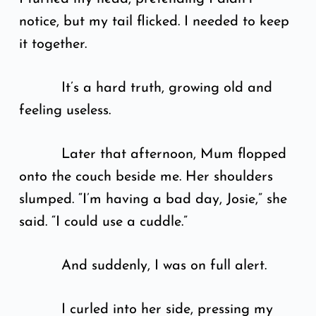
notice, but my tail flicked. I needed to keep
it together.
It’s a hard truth, growing old and
feeling useless.
Later that afternoon, Mum flopped
onto the couch beside me. Her shoulders
slumped. “I’m having a bad day, Josie,” she
said. “I could use a cuddle.”
And suddenly, I was on full alert.
I curled into her side, pressing my