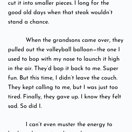
cut it into smaller pieces. I long for the
good old days when that steak wouldn’t
stand a chance.
When the grandsons came over, they
pulled out the volleyball balloon—the one I
used to bop with my nose to launch it high
in the air. They’d bop it back to me. Super
fun. But this time, I didn’t leave the couch.
They kept calling to me, but I was just too
tired. Finally, they gave up. I know they felt
sad. So did I.
I can’t even muster the energy to