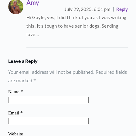
Amy
July 29, 2025,
6:01 pm
Reply
Hi Gayle, yes, I did think of you as I was writing
this. It’s tough to have senior dogs. Sending
love…
Leave a Reply
Your email address will not be published. Required fields
are marked
*
Name
*
Email
*
Website