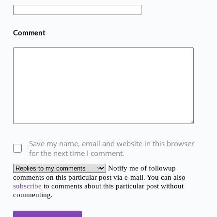
Comment
Save my name, email and website in this browser
for the next time I comment.
Notify me of followup
comments on this particular post via e-mail. You can also
subscribe
to comments about this particular post without
commenting.