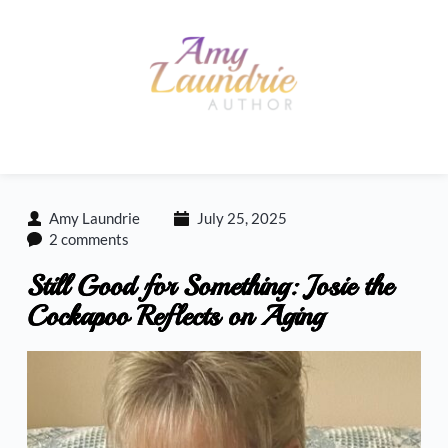
Skip
to
content
Amy Laundrie
July 25, 2025
2 comments
Still Good for Something: Josie the
Cockapoo Reflects on Aging