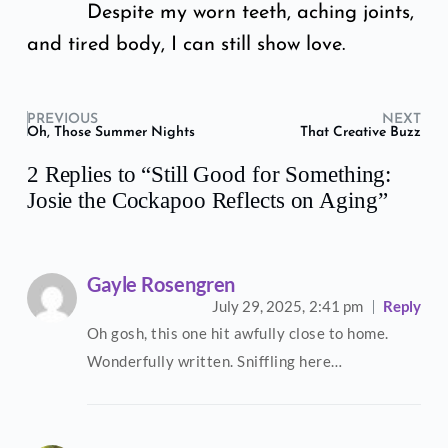
Despite my worn teeth, aching joints,
and tired body, I can still show love.
PREVIOUS
NEXT
Oh, Those Summer Nights
That Creative Buzz
2 Replies to “Still Good for Something:
Josie the Cockapoo Reflects on Aging”
Gayle Rosengren
July 29, 2025,
2:41 pm
Reply
Oh gosh, this one hit awfully close to home.
Wonderfully written. Sniffling here…