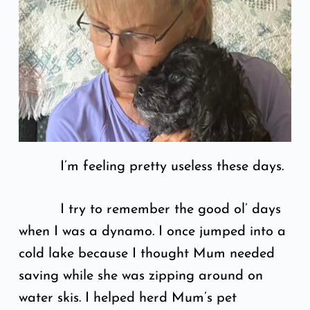
I’m feeling pretty useless these days.
I try to remember the good ol’ days
when I was a dynamo. I once jumped into a
cold lake because I thought Mum needed
saving while she was zipping around on
water skis. I helped herd Mum’s pet