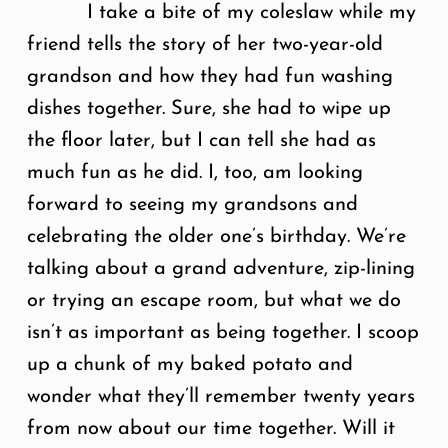
I take a bite of my coleslaw while my
friend tells the story of her two-year-old
grandson and how they had fun washing
dishes together. Sure, she had to wipe up
the floor later, but I can tell she had as
much fun as he did. I, too, am looking
forward to seeing my grandsons and
celebrating the older one’s birthday. We’re
talking about a grand adventure, zip-lining
or trying an escape room, but what we do
isn’t as important as being together. I scoop
up a chunk of my baked potato and
wonder what they’ll remember twenty years
from now about our time together. Will it