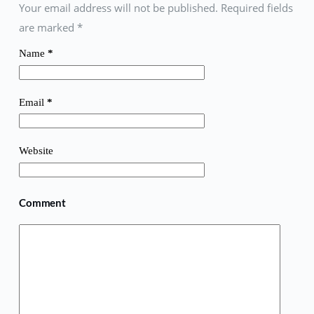
Your email address will not be published. Required fields
are marked
*
Name
*
Email
*
Website
Comment