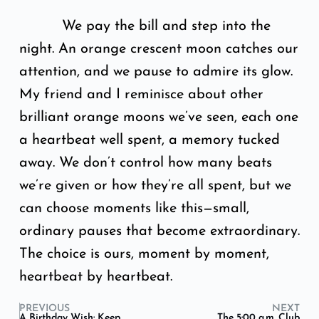
We pay the bill and step into the
night. An orange crescent moon catches our
attention, and we pause to admire its glow.
My friend and I reminisce about other
brilliant orange moons we’ve seen, each one
a heartbeat well spent, a memory tucked
away. We don’t control how many beats
we’re given or how they’re all spent, but we
can choose moments like this—small,
ordinary pauses that become extraordinary.
The choice is ours, moment by moment,
heartbeat by heartbeat.
PREVIOUS
NEXT
A Birthday Wish: Keep
The 5:00 a.m. Club