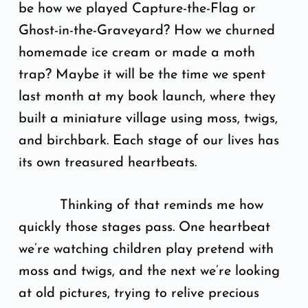
be how we played Capture-the-Flag or
Ghost-in-the-Graveyard? How we churned
homemade ice cream or made a moth
trap? Maybe it will be the time we spent
last month at my book launch, where they
built a miniature village using moss, twigs,
and birchbark. Each stage of our lives has
its own treasured heartbeats.
Thinking of that reminds me how
quickly those stages pass. One heartbeat
we’re watching children play pretend with
moss and twigs, and the next we’re looking
at old pictures, trying to relive precious