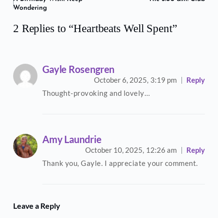
Wondering
2 Replies to “Heartbeats Well Spent”
Gayle Rosengren
October 6, 2025,
3:19 pm
Reply
Thought-provoking and lovely…
Amy Laundrie
October 10, 2025,
12:26 am
Reply
Thank you, Gayle. I appreciate your comment.
Leave a Reply