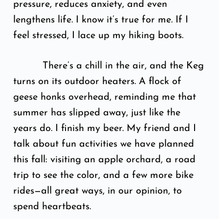
pressure, reduces anxiety, and even
lengthens life. I know it’s true for me. If I
feel stressed, I lace up my hiking boots.
There’s a chill in the air, and the Keg
turns on its outdoor heaters. A flock of
geese honks overhead, reminding me that
summer has slipped away, just like the
years do. I finish my beer. My friend and I
talk about fun activities we have planned
this fall: visiting an apple orchard, a road
trip to see the color, and a few more bike
rides—all great ways, in our opinion, to
spend heartbeats.