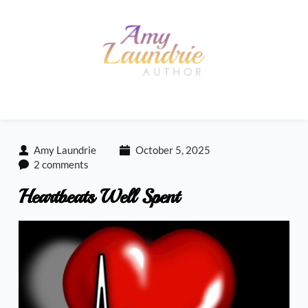
Skip
to
content
Amy Laundrie
October 5, 2025
2 comments
Heartbeats Well Spent