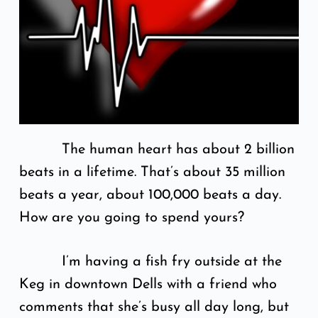
The human heart has about 2 billion
beats in a lifetime. That’s about 35 million
beats a year, about 100,000 beats a day.
How are you going to spend yours?
I’m having a fish fry outside at the
Keg in downtown Dells with a friend who
comments that she’s busy all day long, but