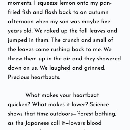
moments. I squeeze lemon onto my pan-
fried fish and flash back to an autumn
afternoon when my son was maybe five
years old. We raked up the fall leaves and
jumped in them. The crunch and smell of
the leaves come rushing back to me. We
threw them up in the air and they showered
down on us. We laughed and grinned.
Precious heartbeats.
What makes your heartbeat
quicken? What makes it lower? Science
shows that time outdoors—‘forest bathing,’
as the Japanese call it—lowers blood