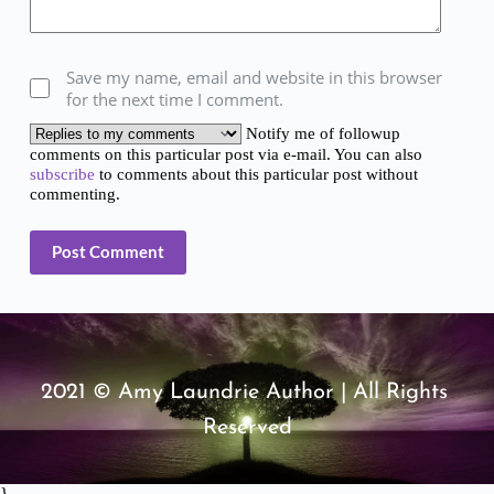
Save my name, email and website in this browser
for the next time I comment.
Notify me of followup
comments on this particular post via e-mail. You can also
subscribe
to comments about this particular post without
commenting.
Post Comment
2021 © Amy Laundrie Author | All Rights 
Reserved
}