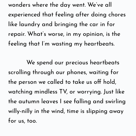
wonders where the day went. We’ve all
experienced that feeling after doing chores
like laundry and bringing the car in for
repair. What’s worse, in my opinion, is the
feeling that I’m wasting my heartbeats.
We spend our precious heartbeats
scrolling through our phones, waiting for
the person we called to take us off hold,
watching mindless TV, or worrying. Just like
the autumn leaves I see falling and swirling
willy-nilly in the wind, time is slipping away
for us, too.